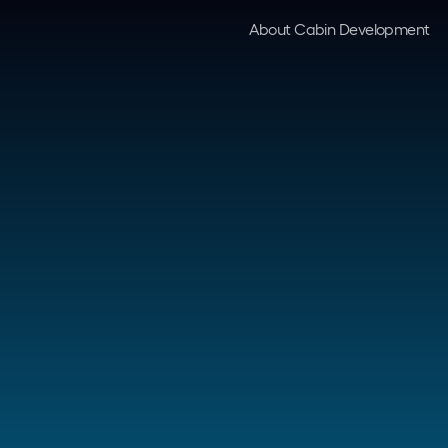
About Cabin Development