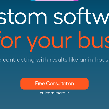
stom softw
 for your bu
e contracting with results like an in-ho
Free Consultation
or learn more →