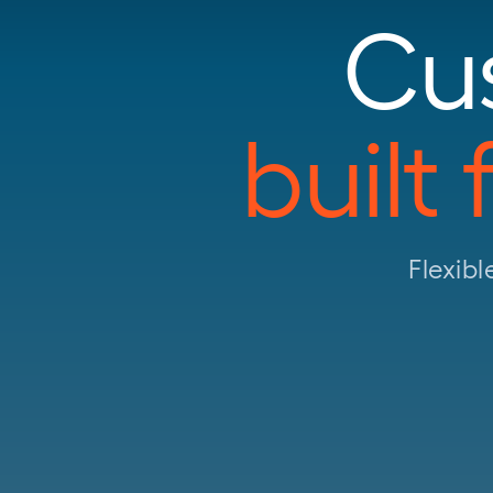
Cu
built
Flexibl