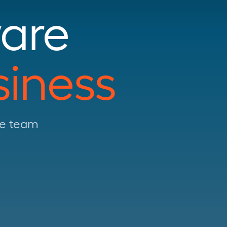
are
siness
use team